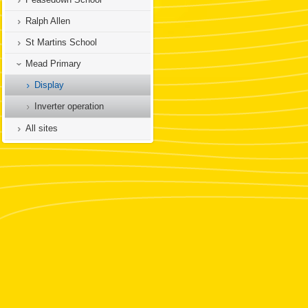
Ralph Allen
St Martins School
Mead Primary
Display
Inverter operation
All sites