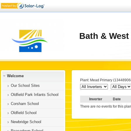
Bath & West
Welcome
Plant: Mead Primary (13448906
Our School Sites
Oldfield Park Infants School
Inverter
Date
Corsham School
There are no events for this plan
Oldfield School
Newbridge School
Peasedown School