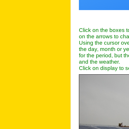
Click on the boxes to
on the arrows to ch
Using the cursor ove
the day, month or y
for the period, but 
and the weather.
Click on display to 