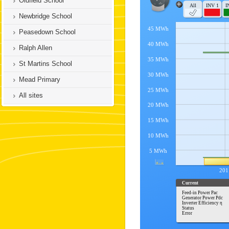
Oldfield School
Newbridge School
Peasedown School
Ralph Allen
St Martins School
Mead Primary
All sites