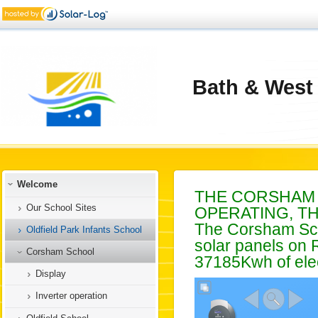
Bath & West
Welcome
THE CORSHAM 
Our School Sites
OPERATING, T
The Corsham Sch
Oldfield Park Infants School
solar panels on 
Corsham School
37185Kwh of elec
Display
Inverter operation