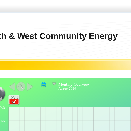
th & West Community Energy