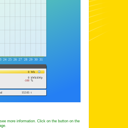
 see more information. Click on the button on the
page.