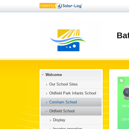
Ba
Welcome
Our School Sites
Oldfield Park Infants School
Corsham School
Oldfield School
Display
Inverter operation