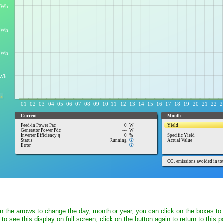
on the arrows to change the day, month or year, you can click on the boxes to
t to see this display on full screen, click on the button again to return to this 