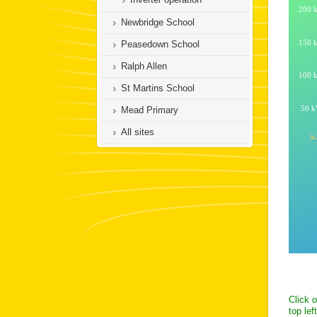
Newbridge School
Peasedown School
Ralph Allen
St Martins School
Mead Primary
All sites
Click 
top lef