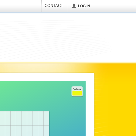
CONTACT
LOG IN