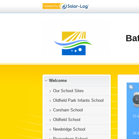
Ba
Welcome
Our School Sites
Oldfield Park Infants School
Corsham School
Oldfield School
Newbridge School
Peasedown School