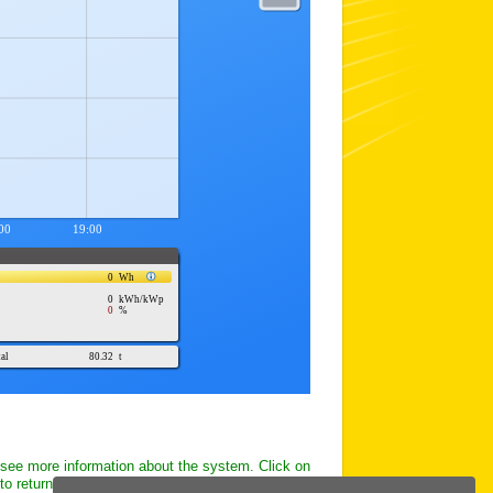
 see more information about the system. Click on
to return to this page.