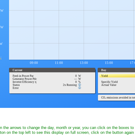
on the arrows to change the day, month or year, you can click on the boxes to
ton on the top left to see this display on full screen, click on the button again 