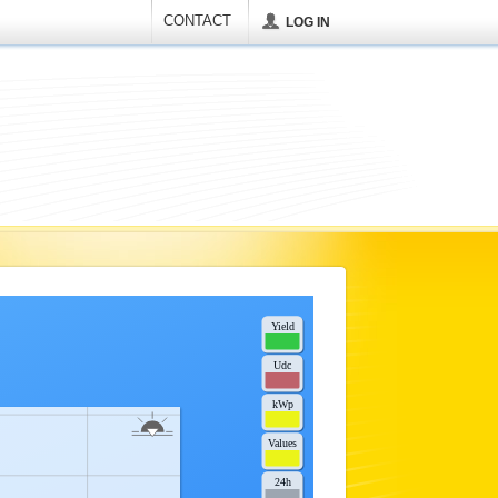
CONTACT
LOG IN