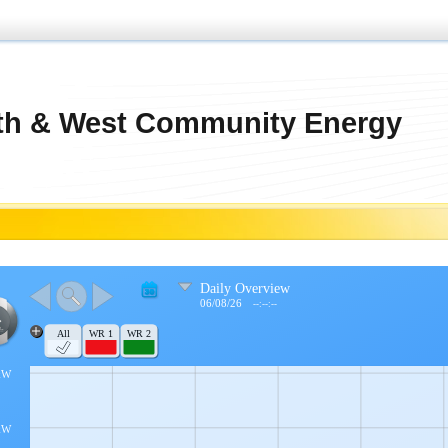
th & West Community Energy