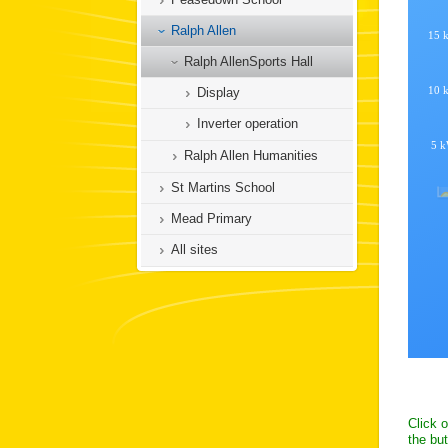
Ralph Allen
Ralph AllenSports Hall
Display
Inverter operation
Ralph Allen Humanities
St Martins School
Mead Primary
All sites
Click 
the but